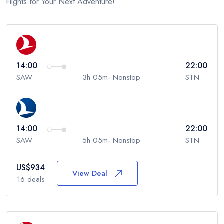
Flights for Your Next Adventure!
14:00
22:00
SAW
3h 05m- Nonstop
STN
14:00
22:00
SAW
5h 05m- Nonstop
STN
US$
934
View Deal
16
deals