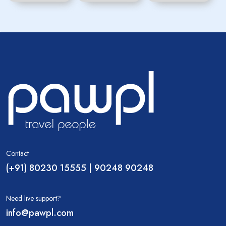
Contact
(+91) 80230 15555 | 90248 90248
Need live support?
info@pawpl.com