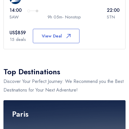
14:00
22:00
SAW
9h 05m- Nonstop
STN
US$
859
View Deal
15
deals
Top Destinations
Discover Your Perfect Journey: We Recommend you the Best
Destinations for Your Next Adventure!
Paris