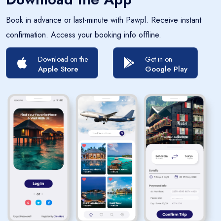
Book in advance or last-minute with Pawpl. Receive instant
confirmation. Access your booking info offline.
Download on the
Get in on
Apple Store
Google Play