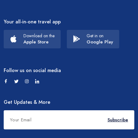
Your all-in-one travel app
Download on the
Get in on
Apple Store
Google Play
Follow us on social media
Get Updates & More
Subscribe