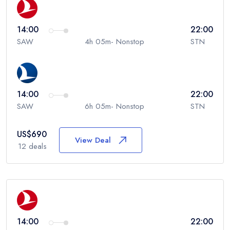
14:00
22:00
SAW
4h 05m- Nonstop
STN
14:00
22:00
SAW
6h 05m- Nonstop
STN
US$
690
View Deal
12
deals
14:00
22:00