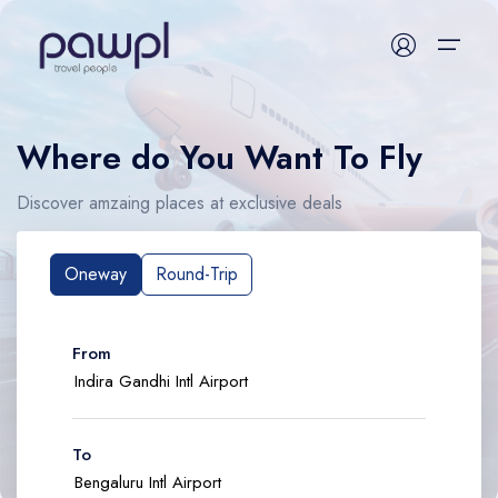
Where do You Want To Fly
Flight
Discover amzaing places at exclusive deals
Hotel
Packages
Oneway
Round-Trip
Activities
From
Train
Bus
To
Visa