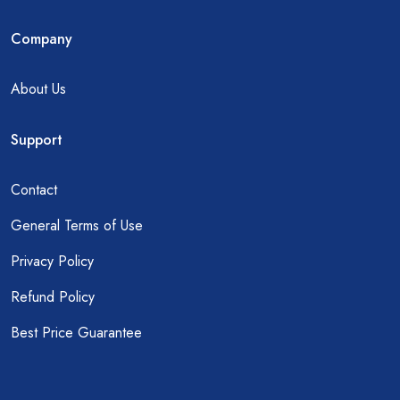
Company
About Us
Support
Contact
General Terms of Use
Privacy Policy
Refund Policy
Best Price Guarantee