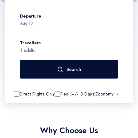
Contact
Departure
Travellers
1
adults
Search
Direct Flights Only
Flexi (+/- 3 Days)
Economy
Why Choose Us