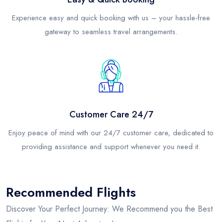
Experience easy and quick booking with us – your hassle-free
gateway to seamless travel arrangements.
Customer Care 24/7
Enjoy peace of mind with our 24/7 customer care, dedicated to
providing assistance and support whenever you need it.
Recommended Flights
Discover Your Perfect Journey: We Recommend you the Best