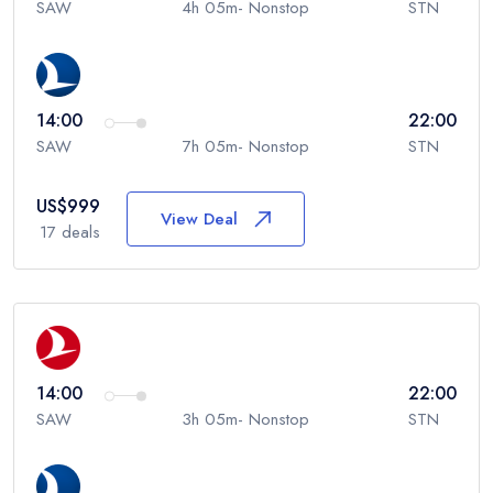
SAW
4h 05m- Nonstop
STN
14:00
22:00
SAW
7h 05m- Nonstop
STN
US$
999
View Deal
17
deals
14:00
22:00
SAW
3h 05m- Nonstop
STN