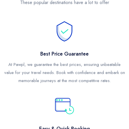
These popular destinations have a lot to offer
Best Price Guarantee
At Pawpl, we guarantee the best prices, ensuring unbeatable
value for your travel needs. Book with confidence and embark on
memorable journeys at the most competitive rates.
Easy & Quick Booking