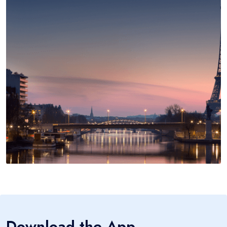
Download the App